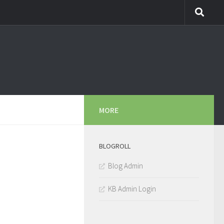
MORE
BLOGROLL
Blog Admin
KB Admin Login