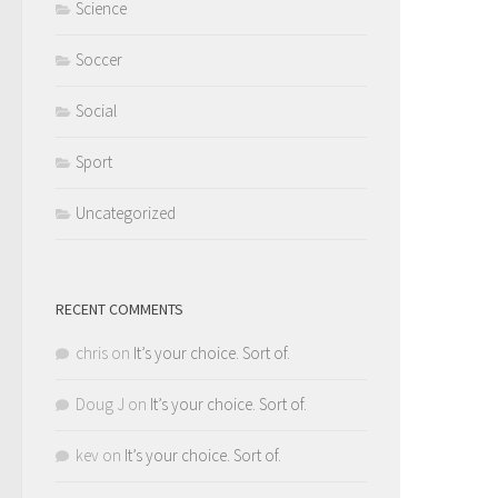
Science
Soccer
Social
Sport
Uncategorized
RECENT COMMENTS
chris
on
It’s your choice. Sort of.
Doug J
on
It’s your choice. Sort of.
kev
on
It’s your choice. Sort of.