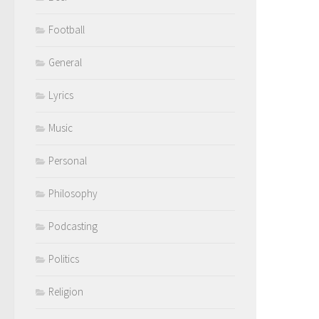
Football
General
Lyrics
Music
Personal
Philosophy
Podcasting
Politics
Religion