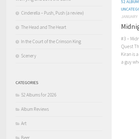
52 ALBUM
UNCATEG
Cinderella – Push, Push (a review)
JANUARY 
Midni
The Head and The Heart
#3 – Mid
In the Court of the Crimson King
Quest Tha
Kiran is 
Scenery
a guy who
CATEGORIES
52 Albums for 2026
Album Reviews
Art
Beer