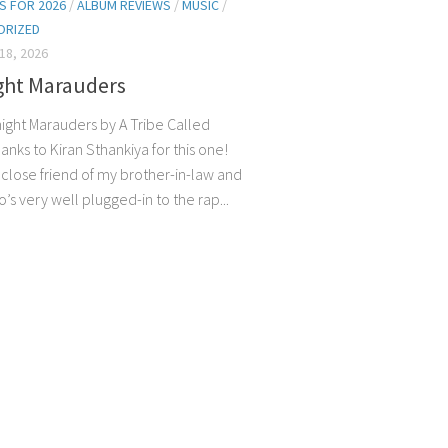
S FOR 2026
/
ALBUM REVIEWS
/
MUSIC
/
ORIZED
18, 2026
ght Marauders
night Marauders by A Tribe Called
nks to Kiran Sthankiya for this one!
a close friend of my brother-in-law and
’s very well plugged-in to the rap...