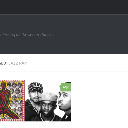
nfessing all the secret things...
GED:
JAZZ RAP
0