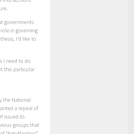
ure.
that governments
role in governing
esis, I’d like to
s I need to do
 this particular
y the National
wanted a repeal of
 issued its
arious groups that
of “Anti-Abortion”