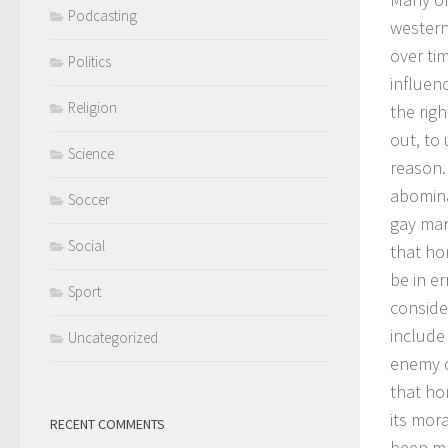
Podcasting
western
over tim
Politics
influenc
Religion
the rig
out, to
Science
reason.
abomina
Soccer
gay mar
Social
that ho
be in er
Sport
conside
include
Uncategorized
enemy o
that hom
its mor
RECENT COMMENTS
been ma