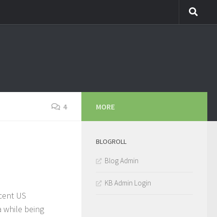
4
MORE
BLOGROLL
Blog Admin
KB Admin Login
ecent US
a while being