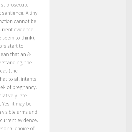
must prosecute
 sentience. A tiny
unction cannot be
urrent evidence
 seem to think),
rs start to
ean that an 8-
erstanding, the
reas (the
at to all intents
eek of pregnancy.
latively late
 Yes, it may be
h visible arms and
 current evidence.
rsonal choice of