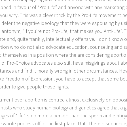
pped in favour of “Pro-Life” and anyone with any marketing 
ll you why. This was a clever trick by the Pro-Life movement b
 defer the negative ideology that they were espousing by us
antonym; “If you’re not Pro-Life, that makes you Anti-Life”. T
te and, quite frankly, intellectually offensive. I don’t know
rtion who do not also advocate education, counseling and 
d themselves in a position where the are considering aborti
y of Pro-Choice advocates also still have misgivings about abo
tances and find it morally wrong in other circumstances. How
like Freedom of Expression, you have to accept that some bo
 order to give people those rights.
ument over abortion is centred almost exclusively on opposin
cientists who study human biology and genetics agree that a gr
tages of “life” is no more a person than the sperm and embryo
e whole process off in the first place. Until there is sentience