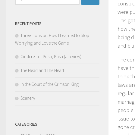
conspic
for:
were put
This go
RECENT POSTS
how the
Three Lions or: How I Learned to Stop
being d
Worrying and Love the Game
and bit
Cinderella – Push, Push (a review)
The core
have th
The Head and The Heart
think t
In the Court of the Crimson King
laws ar
regular
Scenery
marriag
people 
issue to
CATEGORIES
gone cr