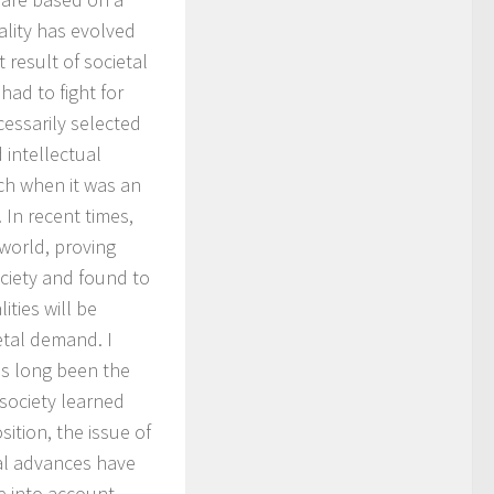
ality has evolved
t result of societal
had to fight for
cessarily selected
 intellectual
ch when it was an
 In recent times,
world, proving
ciety and found to
ities will be
etal demand. I
as long been the
society learned
ition, the issue of
ral advances have
e into account