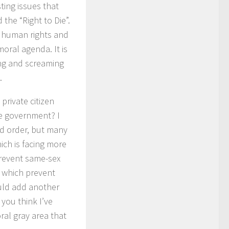
ting issues that
 the “Right to Die”.
d human rights and
oral agenda. It is
king and screaming
.
private citizen
he government? I
nd order, but many
ich is facing more
prevent same-sex
s which prevent
ould add another
 you think I’ve
al gray area that