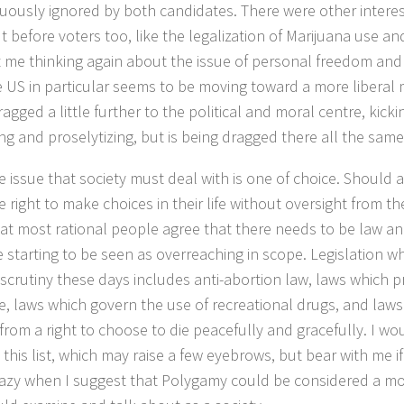
uously ignored by both candidates. There were other interes
 before voters too, like the legalization of Marijuana use and
t me thinking again about the issue of personal freedom an
 US in particular seems to be moving toward a more liberal m
ragged a little further to the political and moral centre, kic
ing and proselytizing, but is being dragged there all the same
 issue that society must deal with is one of choice. Should a 
e right to make choices in their life without oversight from t
hat most rational people agree that there needs to be law a
e starting to be seen as overreaching in scope. Legislation wh
 scrutiny these days includes anti-abortion law, laws which 
e, laws which govern the use of recreational drugs, and law
from a right to choose to die peacefully and gracefully. I w
 this list, which may raise a few eyebrows, but bear with me if
azy when I suggest that Polygamy could be considered a mor