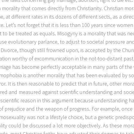
 morality that comes directly from Christianity. Christian mor
e, at different rates in its dozens of different sects, as a direc
e. Let’s not forget that it is less than 100 years since women 
ht to be treated as equals. Misogyny is a morality that was ne
 use evolutionary parlance, to adjust to societal pressure and
 Divorce, though still frowned upon, is accepted by the Chur
tion worthy of excommunication in the not-too-distant past.
riage has become perfectly acceptable in many parts of the 
mophobia is another morality that has been evaluated by so
ror. It is then reasonable to predict that in future, other moral
red and measured against scientific understanding and soci
 scientific reason in this argument because understanding h
f prejudice and the weapon of progress. For example, once 
osexuality was not a lifestyle choice, but a genetic predispos
ality could be discussed a lot more objectively. As these mo
de, most Christian faiths have adjusted their dogmas to tak