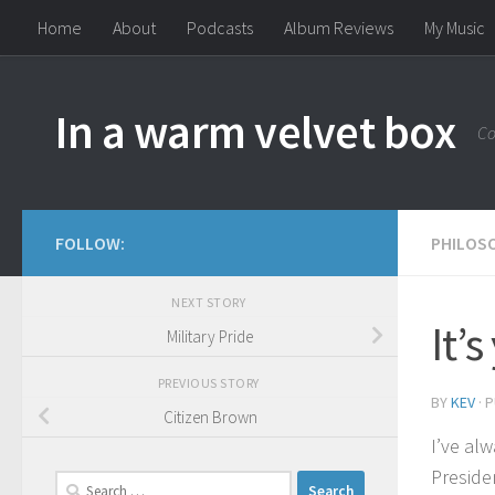
Home
About
Podcasts
Album Reviews
My Music
Skip to content
In a warm velvet box
Co
FOLLOW:
PHILOS
NEXT STORY
It’
Military Pride
PREVIOUS STORY
BY
KEV
· 
Citizen Brown
I’ve al
Preside
Search