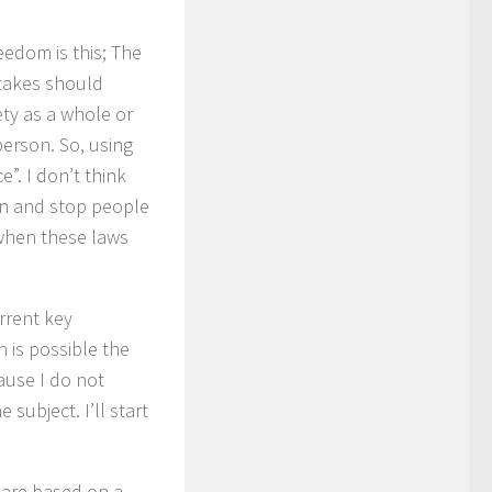
eedom is this; The
rtakes should
ety as a whole or
person. So, using
e”. I don’t think
in and stop people
 when these laws
urrent key
 is possible the
ause I do not
subject. I’ll start
. are based on a