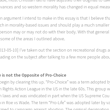
vances and so western morality has changed in equal meas
n argument I intend to make in this essay is that I believe 
ch in morality-based issues and should play a much smaller 
person may or may not do with their body. With that general th
 some of the areas I outlined above.
013-05-10] I’ve taken out the section on recreational drugs a
ading on the subject after talking to a few more people about
e is not the Opposite of Pro-Choice
begin by clearing this up. “Pro-Choice” was a term adopted b
n Rights Action League in the US in the late 60s. This group 
n laws and was vindicated in part when the US Supreme Court
n in Roe vs Wade. The term “Pro-Life” was adopted later by v
rmed to campaign against abortion. The original designation 