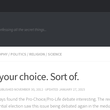
nfessing all the secret things...
OPHY
/
POLITICS
/
RELIGION
/
SCIENCE
s your choice. Sort of.
PUBLISHED
NOVEMBER 30, 2012
· UPDATED
JANUARY 27, 2015
ways found the Pro-Choice/Pro-Life debate interesting. The r
ntial election saw this issue being debated again in the medi