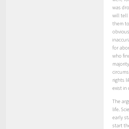
was dro
will te
them to
obvious 
inaccura
for abo
who fin
majorit
circums
rights 
exist in
The arg
life. S
early s
start th