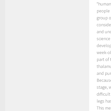
“humani
people f
group o
conside
and und
science
develop
week-ol
part of
thalamu
and pur
Because
stage, 
difficul
legs ha
This me