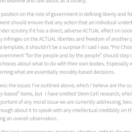
ld examine and talk about as a society.
position on the role of government in defining liberty and fr
ent should ensure that any action that an individual unde
der scrutiny if it has a direct, adverse ACTUAL effect on soci
ly infringes on the ACTUAL liberties and freedom of another 
a template, it shouldn’t be a surprise if I said I was “Pro Choic
government “for the people and by the people” should step 
choices about what to do with their own bodies. Especially
erning what are essentially morality-based decisions.
ress the issues I’ve outlined above, which I believe are the c
ty-based” items, but I have omitted Stem-Cell research, which
portant of any moral issue we are currently addressing, bec
ugh about it to speak with any intellectual credibility on the 
ng an overall observation.
 the laws concerning gay marriage, abortion, right to die etc