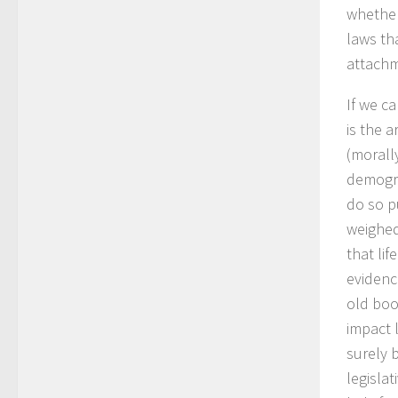
whether
laws th
attachm
If we c
is the 
(morall
demogra
do so p
weighed
that li
evidenc
old book
impact l
surely 
legisla