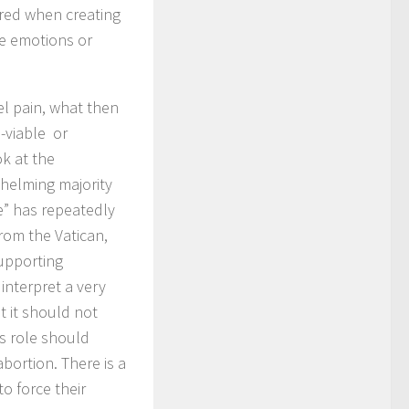
ered when creating
e emotions or
l pain, what then
-viable or
k at the
helming majority
e” has repeatedly
from the Vatican,
supporting
interpret a very
ut it should not
h’s role should
bortion. There is a
o force their