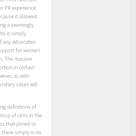
or PR experience
ecause it allowed
ing a seemingly
his is simply
 of any advocates
support for women
on. The massive
rtion in certain
ever, as with
undary cases will
g definitions of
oup of cells in the
s that joined to
, there simply is no