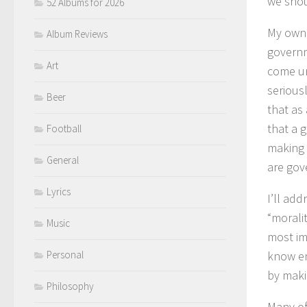
we shou
52 Albums for 2026
My own 
Album Reviews
governm
Art
come un
serious
Beer
that as 
that a 
Football
making 
General
are gov
Lyrics
I’ll add
“morali
Music
most im
Personal
know eno
by maki
Philosophy
Many of