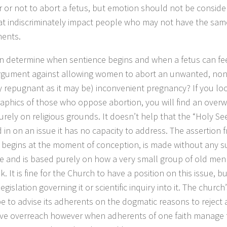
 or not to abort a fetus, but emotion should not be consid
at indiscriminately impact people who may not have the sam
ents.
an determine when sentience begins and when a fetus can fee
argument against allowing women to abort an unwanted, non
y repugnant as it may be) inconvenient pregnancy? If you loo
phics of those who oppose abortion, you will find an overw
urely on religious grounds. It doesn’t help that the “Holy Se
 in on an issue it has no capacity to address. The assertion 
fe begins at the moment of conception, is made without any 
e and is based purely on how a very small group of old men 
. It is fine for the Church to have a position on this issue, b
egislation governing it or scientific inquiry into it. The churc
be to advise its adherents on the dogmatic reasons to reject a
tive overreach however when adherents of one faith manage t