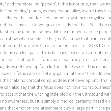
ty” and therefore, no “person”. If this is not true, then we 
or “murdering” plants, as they too are alive, even if they lack
f cells that has not formed a nervous system or cognitive f
red the same as a larger group of cells that has. Based on c
erstanding (and not some arbitrary number as some people
 can show when sentience begins. We know that pain recepto
 at around the 8-week mark of pregnancy. This DOES NOT m
d fetus can feel pain. This is because, based on current und
 the brain that routes information – such as pain – to other a
s) does not develop for a further 16-20 weeks. This means th
poses, a fetus cannot feel any pain until the 24th to 28th w
 the thalamo-cortical complex does not develop until this re
we can also say that the fetus does not have “consciousness”.
t to accept that the writhing little blob on the ultrasound wit
s no awareness, but it is simply a medical certainty based on
ans that emotion and attachment play a large part in the pe