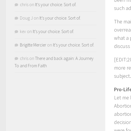
chris
on
It’s your choice. Sort of.
such ad
Doug J
on
It’s your choice. Sort of.
The mai
overrea
kev
on
It’s your choice. Sort of.
what a 
Brigitte Mercier
on
It’s your choice. Sort of.
discuss
chris
on
There and back again: A Journey
[EDIT:2
To and From Faith
more re
subject.
Pro-Lif
Let me 
Abortio
abortio
decisio
were fo